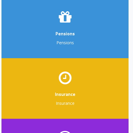
Pensions
Pensions
Insurance
Insurance