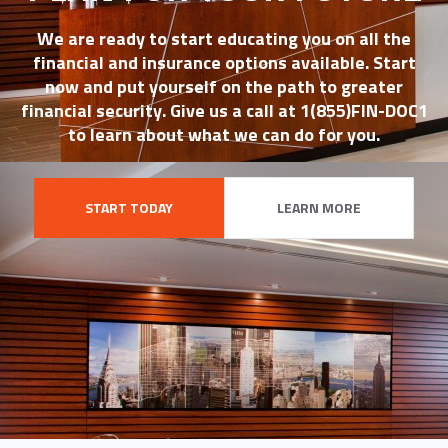
We are ready to start educating you on all the
financial and insurance options available. Start
now and put yourself on the path to greater
financial security. Give us a call at 1(855)FIN-DOC1
to learn about what we can do for you.
START TODAY
LEARN MORE