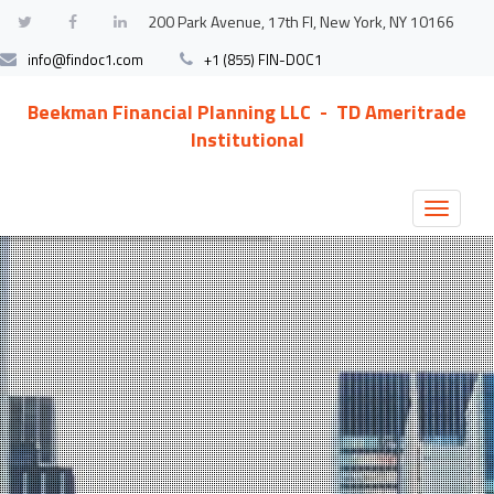
200 Park Avenue, 17th Fl, New York, NY 10166
info@findoc1.com
+1 (855) FIN-DOC1
Beekman Financial Planning LLC - TD Ameritrade
Institutional