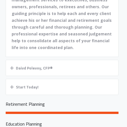
owners, professionals, retirees and others. Our
guiding principle is to help each and every client
achieve his or her financial and retirement goals
through careful and thorough planning. Our
professional expertise and seasoned judgement
help to consolidate all aspects of your financial
life into one coordinated plan.
Daivd Polevoy, CFP®
Start Today!
Retirement Planning
Education Planning