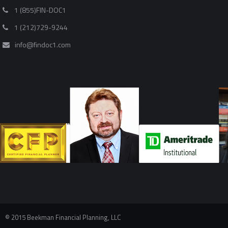
1 (855)FIN-DOC1
1 (212)729-9244
info@findoc1.com
© 2015 Beekman Financial Planning, LLC