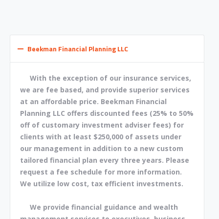
Beekman Financial Planning LLC
With the exception of our insurance services,
we are fee based, and provide superior services
at an affordable price. Beekman Financial
Planning LLC offers discounted fees (25% to 50%
off of customary investment adviser fees) for
clients with at least $250,000 of assets under
our management in addition to a new custom
tailored financial plan every three years. Please
request a fee schedule for more information.
We utilize low cost, tax efficient investments.
We provide financial guidance and wealth
management services to executives, business