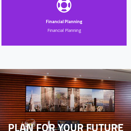
Financial Planning
Financial Planning
PLAN FOR YOUR FUTURE