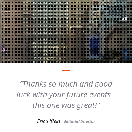
Thanks so much and good
luck with your future events -
this one was great!
Erica Klein
|
Editorial Director