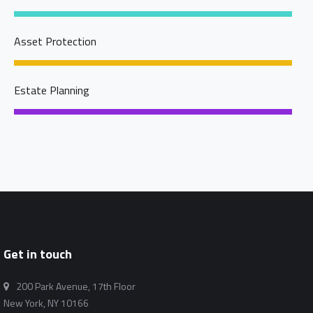
Asset Protection
Estate Planning
Get in touch
200 Park Avenue, 17th Floor
New York, NY 10166