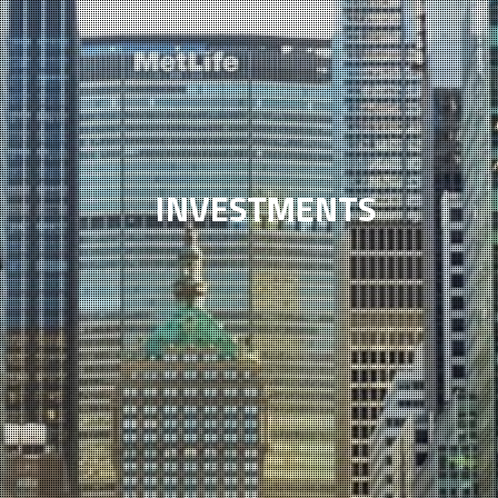
INVESTMENTS