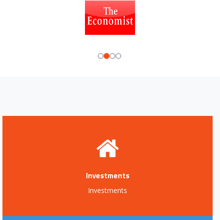
Investments
Investments